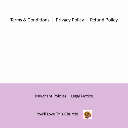
CONTACT
DONATE
Terms & Conditions
Privacy Policy
Refund Policy
Merchant Policies
Legal Notice
You'll Love This Church!