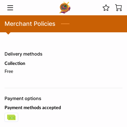
HOME
Merchant Policies
MINISTRIES
ABOUT US
Delivery methods
PREVIOUS SERMONS
Collection
Free
LIVE STREAMS
EVENTS
Payment options
PHOTOS
Payment methods accepted
BLOG