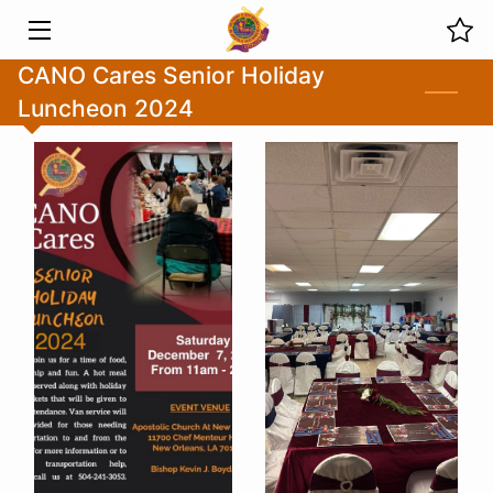
CANO Cares Senior Holiday
HOME
Luncheon 2024
MINISTRIES
ABOUT US
PREVIOUS SERMONS
LIVE STREAMS
EVENTS
PHOTOS
BLOG