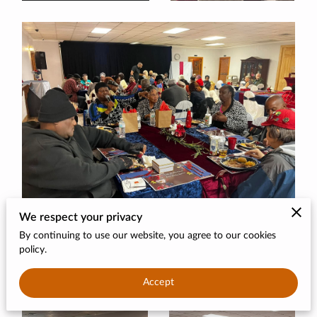
CONTACT
DONATE
We respect your privacy
By continuing to use our website, you agree to our cookies
policy.
Accept