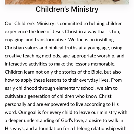
CONTACT
Children’s Ministry
DONATE
Our Children’s Ministry is committed to helping children
experience the love of Jesus Christ in a way that is fun,
engaging, and transformative. We focus on instilling
Christian values and biblical truths at a young age, using
creative teaching methods, age-appropriate worship, and
interactive activities to make the lessons memorable.
Children learn not only the stories of the Bible, but also
how to apply these lessons to their everyday lives. From
early childhood through elementary school, we aim to
cultivate a generation of children who know Christ
personally and are empowered to live according to His
word. Our goal is for every child to leave our ministry with
a deeper understanding of God’s love, a desire to walk in
His ways, and a foundation for a lifelong relationship with